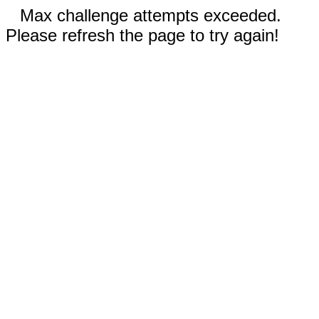
Max challenge attempts exceeded.
Please refresh the page to try again!