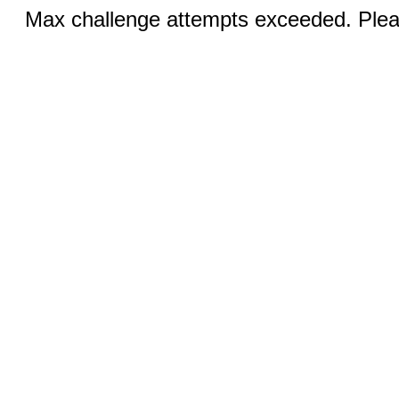
Max challenge attempts exceeded. Pleas