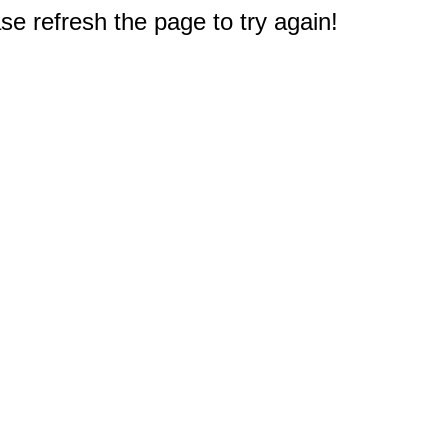
e refresh the page to try again!